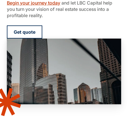
Begin your journey today
and let LBC Capital help
you turn your vision of real estate success into a
profitable reality.
Get quote