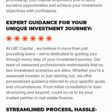
lucrative opportunities and achieve your investment
objectives with confidence.
EXPERT GUIDANCE FOR YOUR
UNIQUE INVESTMENT JOURNEY:
At LBC Capital , we believe in more than just
providing loans – we’re dedicated to guiding you
through every step of your investment journey. Our
team of seasoned professionals understands that no
two investment scenarios are alike. Whether you’re a
seasoned investor or just starting out, we offer
personalized guidance tailored to your specific goals
and circumstances. From initial consultation to loan
structuring and beyond, count on us to be your
trusted partner in real estate finance.
STREAMLINED PROCESS, HASSLE-