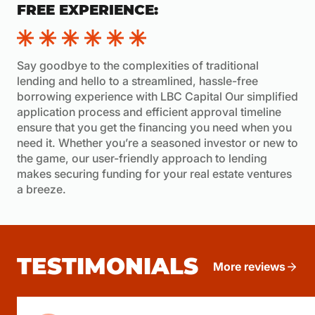
FREE EXPERIENCE:
Say goodbye to the complexities of traditional
lending and hello to a streamlined, hassle-free
borrowing experience with LBC Capital Our simplified
application process and efficient approval timeline
ensure that you get the financing you need when you
need it. Whether you’re a seasoned investor or new to
the game, our user-friendly approach to lending
makes securing funding for your real estate ventures
a breeze.
TESTIMONIALS
More reviews