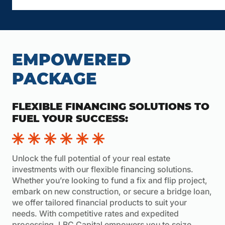
EMPOWERED
PACKAGE
FLEXIBLE FINANCING SOLUTIONS TO
FUEL YOUR SUCCESS:
Unlock the full potential of your real estate
investments with our flexible financing solutions.
Whether you’re looking to fund a fix and flip project,
embark on new construction, or secure a bridge loan,
we offer tailored financial products to suit your
needs. With competitive rates and expedited
processing, LBC Capital empowers you to seize