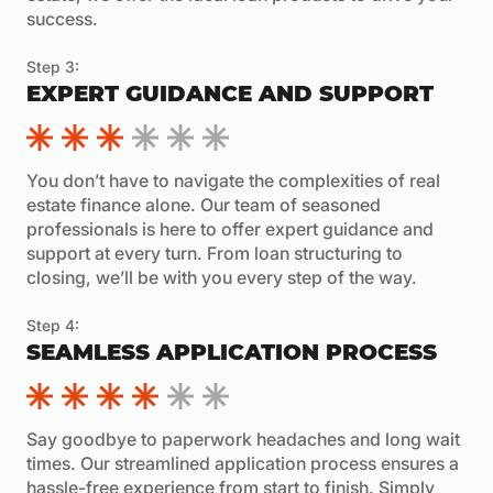
success.
Step 3:
EXPERT GUIDANCE AND SUPPORT
You don’t have to navigate the complexities of real
estate finance alone. Our team of seasoned
professionals is here to offer expert guidance and
support at every turn. From loan structuring to
closing, we’ll be with you every step of the way.
Step 4:
SEAMLESS APPLICATION PROCESS
Say goodbye to paperwork headaches and long wait
times. Our streamlined application process ensures a
hassle-free experience from start to finish. Simply