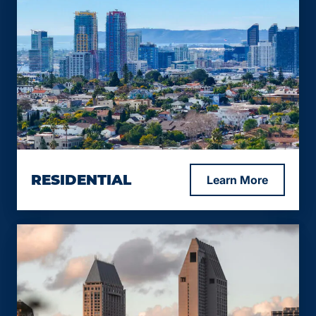
RESIDENTIAL
Learn More
Up to 75% LTV.
Rates from 9.99%.
12 – 24 months loan term.
Minimum 600 FICO, lower – exception only.
Up to 65% CLTV.