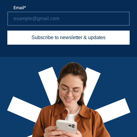
Email*
Subscribe to newsletter & updates