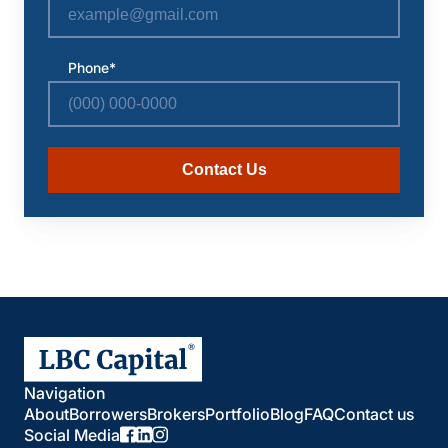
Phone*
Contact Us
Navigation
About
Borrowers
Brokers
Portfolio
Blog
FAQ
Contact us
Social Media