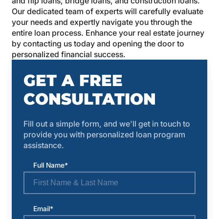
and flip loans, bridge loans, and construction loans.
Our dedicated team of experts will carefully evaluate
your needs and expertly navigate you through the
entire loan process. Enhance your real estate journey
by contacting us today and opening the door to
personalized financial success.
GET A FREE
CONSULTATION
Fill out a simple form, and we'll get in touch to
provide you with personalized loan program
assistance.
Full Name*
Email*