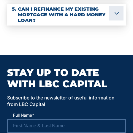
5.
CAN I REFINANCE MY EXISTING
MORTGAGE WITH A HARD MONEY
LOAN?
STAY UP TO DATE
WITH LBC CAPITAL
Subscribe to the newsletter of useful information
from LBC Capital
Full Name*