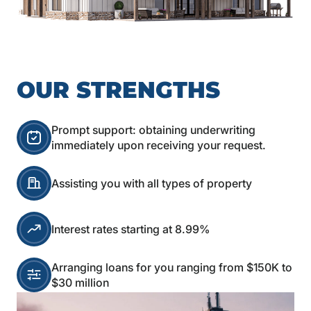
OUR STRENGTHS
Prompt support: obtaining underwriting
immediately upon receiving your request.
Assisting you with all types of property
Interest rates starting at 8.99%
Arranging loans for you ranging from $150K to
$30 million