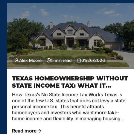
Alex Moore
5 min read
01/26/2026
TEXAS HOMEOWNERSHIP WITHOUT
STATE INCOME TAX: WHAT IT
MEANS FOR MORTGAGE
How Texas’s No State Income Tax Works Texas is
AFFORDABILITY
one of the few U.S. states that does not levy a state
personal income tax. This benefit attracts
homebuyers and investors who want more take-
home income and flexibility in managing housing
costs. But while no state income tax in Texas is a
clear advantage, it’s important […]
Read more