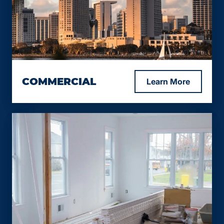
Loan-to-Value (LTV) up to 75%.
Interest rates starting from 9.99%.
Loan term options ranging from 12 to 24
months.
Minimum FICO score of 600, with exceptions
considered for lower scores.
COMMERCIAL
Learn More
Loan-to-Value (LTV) up to 75%.
Combined Loan-to-Value (CLTV) up to 65%.
Starting interest rate from 9.99%.
Customized financing solutions tailored to
Loan term options ranging from 12 to 24
your specific needs and circumstances.
months.
Minimum FICO score of 600, with exceptions
considered for lower scores.
Combined Loan-to-Value (CLTV) up to 65%.
Requires a conventional bank 1st lien, with the
bank agreeing to subordinate our junior lien.
Ideal for businesses seeking additional
financing or working capital.