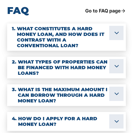
FAQ
Go to FAQ page
1.
WHAT CONSTITUTES A HARD
MONEY LOAN, AND HOW DOES IT
CONTRAST WITH A
CONVENTIONAL LOAN?
2.
WHAT TYPES OF PROPERTIES CAN
BE FINANCED WITH HARD MONEY
LOANS?
3.
WHAT IS THE MAXIMUM AMOUNT I
CAN BORROW THROUGH A HARD
MONEY LOAN?
4.
HOW DO I APPLY FOR A HARD
MONEY LOAN?