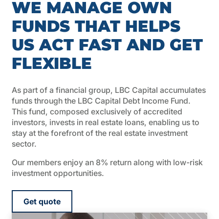
WE MANAGE OWN
FUNDS THAT HELPS
US ACT FAST AND GET
FLEXIBLE
As part of a financial group, LBC Capital accumulates
funds through the LBC Capital Debt Income Fund.
This fund, composed exclusively of accredited
investors, invests in real estate loans, enabling us to
stay at the forefront of the real estate investment
sector.
Our members enjoy an 8% return along with low-risk
investment opportunities.
Get quote