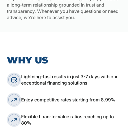
a long-term relationship grounded in trust and
transparency. Whenever you have questions or need
advice, we’re here to assist you.
WHY US
Lightning-fast results in just 3-7 days with our
exceptional financing solutions
Enjoy competitive rates starting from 8.99%
Flexible Loan-to-Value ratios reaching up to
80%