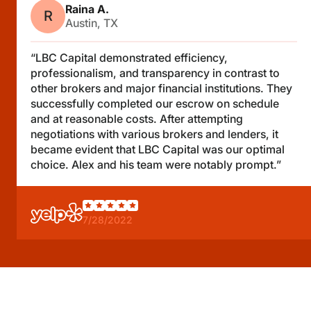
Raina A.
R
Austin, TX
“LBC Capital demonstrated efficiency,
professionalism, and transparency in contrast to
other brokers and major financial institutions. They
successfully completed our escrow on schedule
and at reasonable costs. After attempting
negotiations with various brokers and lenders, it
became evident that LBC Capital was our optimal
choice. Alex and his team were notably prompt.”
7/28/2022