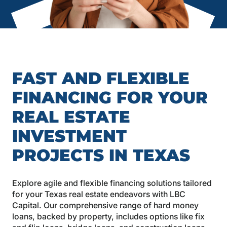
FAST AND FLEXIBLE
FINANCING FOR YOUR
REAL ESTATE
INVESTMENT
PROJECTS IN TEXAS
Explore agile and flexible financing solutions tailored
for your Texas real estate endeavors with LBC
Capital. Our comprehensive range of hard money
loans, backed by property, includes options like fix