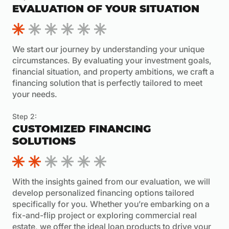
EVALUATION OF YOUR SITUATION
We start our journey by understanding your unique
circumstances. By evaluating your investment goals,
financial situation, and property ambitions, we craft a
financing solution that is perfectly tailored to meet
your needs.
Step 2:
CUSTOMIZED FINANCING
SOLUTIONS
With the insights gained from our evaluation, we will
develop personalized financing options tailored
specifically for you. Whether you’re embarking on a
fix-and-flip project or exploring commercial real
estate, we offer the ideal loan products to drive your