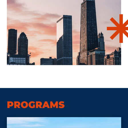
PROGRAMS