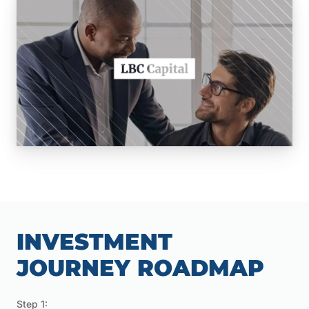
INVESTMENT
JOURNEY ROADMAP
Step 1: