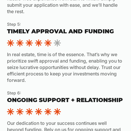
submit your application with ease, and we’ll handle
the rest.
Step 5:
TIMELY APPROVAL AND FUNDING
In real estate, time is of the essence. That’s why we
prioritize swift approval and funding, enabling you to
seize lucrative opportunities without delay. Trust our
efficient process to keep your investments moving
forward.
Step 6:
ONGOING SUPPORT + RELATIONSHIP
Our dedication to your success continues well
beyond funding. Rely on us for ongoing support and