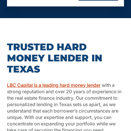
Loan Term: 12 months, interest-only, with
longer terms available in some cases (up to
24 months).
Credit Score: Not credit score driven, making
it accessible to a wider range of borrowers.
Prepayment Premium: Case by case basis.
Lender Fees: Average of $2,500.
TRUSTED HARD
Other Fees: Valuation and due diligence fees
vary depending on the transaction.
MONEY LENDER IN
Experience: First-time investors have a
TEXAS
maximum LTV of 65%.
Income Verification: Simple documentation
required.
LBC Capital is a leading hard money lender
with a
Down Payment: No source or equity required.
strong reputation and over 20 years of experience in
Appraisal Process: We offer a streamlined
the real estate finance industry. Our commitment to
process and cost, contact your Account
personalized lending in Texas sets us apart, as we
Executive to learn more.
understand that each borrower’s circumstances are
Impounds: None.
unique. With our expertise and support, you can
Foreign Investors: Maximum LTV of 65%.
concentrate on expanding your portfolio while we
take care of securing the financing you need.