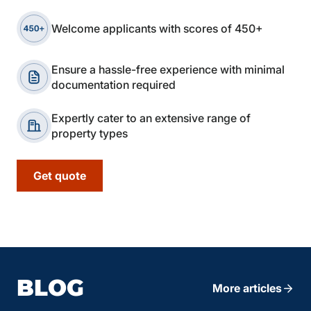
Welcome applicants with scores of 450+
Ensure a hassle-free experience with minimal
documentation required
Expertly cater to an extensive range of
property types
Get quote
BLOG
More articles