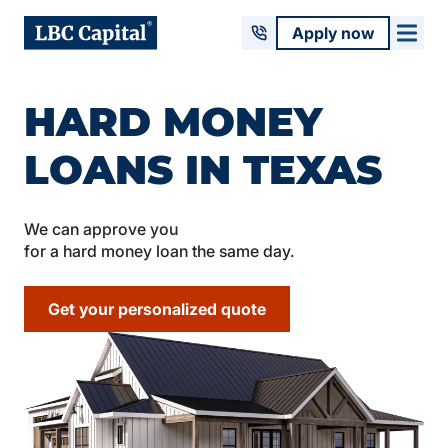
Apply now
HARD MONEY
LOANS IN TEXAS
We can approve you
for a hard money loan the same day.
Get your personalized quote