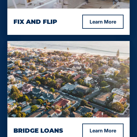
At Lending Bee Inc, we offer flexible fix-and-flip
FIX AND FLIP
Learn More
loan options for residential properties (1-4 units)
to help you turn your renovation projects into
profitable investments.
Loan-to-Construction (LTC) up to 85%.
Loan-to-After-Repair Value (LTARV) up to
65%.
Starting interest rate from 10%.
Minimum credit score of 640.
Loan term options: 12 months, with longer
terms available depending on the specific
scenario.
“No-experience” flippers considered on a
case-by-case basis
Marketable location is a requirement
BRIDGE LOANS
Learn More
Loan Amount: $150,000 to $25,000,000.