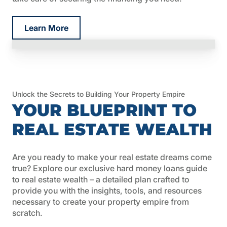
Learn More
Unlock the Secrets to Building Your Property Empire
YOUR BLUEPRINT TO
REAL ESTATE WEALTH
Are you ready to make your real estate dreams come
true? Explore our exclusive hard money loans guide
to real estate wealth – a detailed plan crafted to
provide you with the insights, tools, and resources
necessary to create your property empire from
scratch.