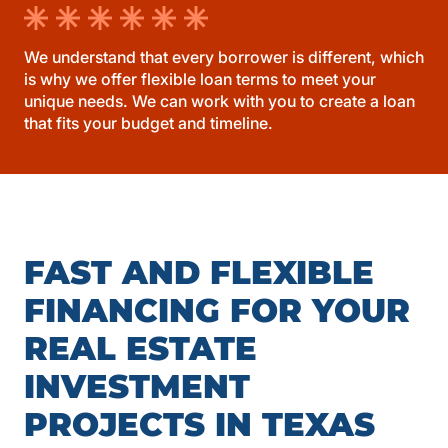
We understand that every borrower is different, which
is why we offer flexible loan terms to meet your
unique needs. We can work with you to create a loan
that fits your budget and timeline.
FAST AND FLEXIBLE
FINANCING FOR YOUR
REAL ESTATE
INVESTMENT
PROJECTS IN TEXAS