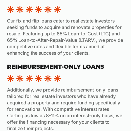
Our fix and flip loans cater to real estate investors
seeking funds to acquire and renovate properties for
resale. Featuring up to 85% Loan-to-Cost (LTC) and
65% Loan-to-After-Repair-Value (LTARV), we provide
competitive rates and flexible terms aimed at
enhancing the success of your clients.
REIMBURSEMENT-ONLY LOANS
Additionally, we provide reimbursement-only loans
tailored for real estate investors who have already
acquired a property and require funding specifically
for renovations. With competitive interest rates
starting as low as 8-11% on an interest-only basis, we
offer the financing necessary for your clients to
finalize their projects.