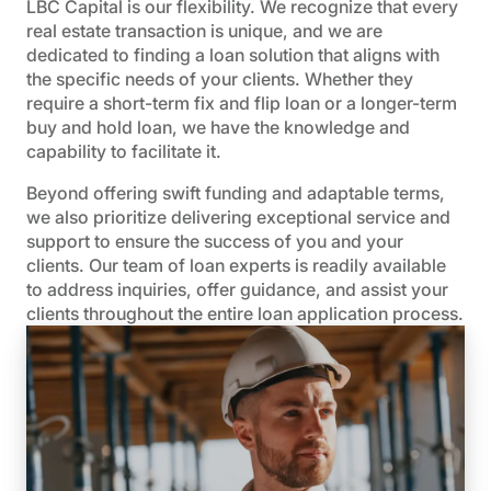
LBC Capital is our flexibility. We recognize that every
real estate transaction is unique, and we are
dedicated to finding a loan solution that aligns with
the specific needs of your clients. Whether they
require a short-term fix and flip loan or a longer-term
buy and hold loan, we have the knowledge and
capability to facilitate it.
Beyond offering swift funding and adaptable terms,
we also prioritize delivering exceptional service and
support to ensure the success of you and your
clients. Our team of loan experts is readily available
to address inquiries, offer guidance, and assist your
clients throughout the entire loan application process.