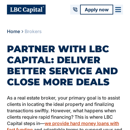
Apply now
Home
Brokers
PARTNER WITH LBC
CAPITAL: DELIVER
BETTER SERVICE AND
CLOSE MORE DEALS
As a real estate broker, your primary goal is to assist
clients in locating the ideal property and finalizing
transactions swiftly. However, what happens when
clients require rapid financing? This is where LBC
Capital steps in—
we provide hard money loans with
fast funding
and adaptable terms to support your and