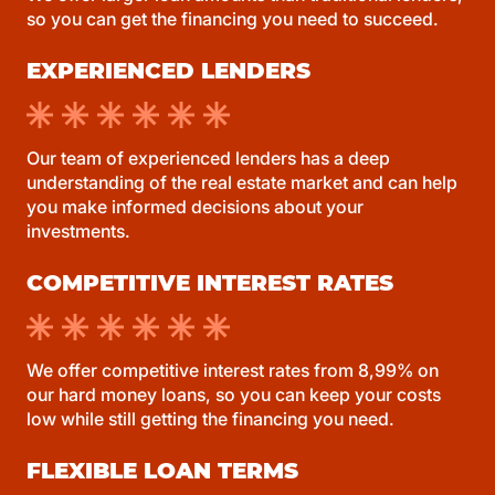
so you can get the financing you need to succeed.
EXPERIENCED LENDERS
Our team of experienced lenders has a deep
understanding of the real estate market and can help
you make informed decisions about your
investments.
COMPETITIVE INTEREST RATES
We offer competitive interest rates from 8,99% on
our hard money loans, so you can keep your costs
low while still getting the financing you need.
FLEXIBLE LOAN TERMS