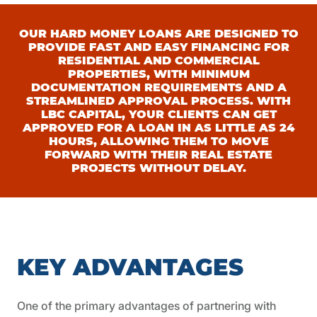
OUR HARD MONEY LOANS ARE DESIGNED TO
PROVIDE FAST AND EASY FINANCING FOR
RESIDENTIAL AND COMMERCIAL
PROPERTIES, WITH MINIMUM
DOCUMENTATION REQUIREMENTS AND A
STREAMLINED APPROVAL PROCESS. WITH
LBC CAPITAL, YOUR CLIENTS CAN GET
APPROVED FOR A LOAN IN AS LITTLE AS 24
HOURS, ALLOWING THEM TO MOVE
FORWARD WITH THEIR REAL ESTATE
PROJECTS WITHOUT DELAY.
KEY ADVANTAGES
One of the primary advantages of partnering with