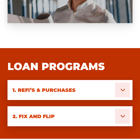
LOAN PROGRAMS
1.
REFI’S & PURCHASES
2.
FIX AND FLIP