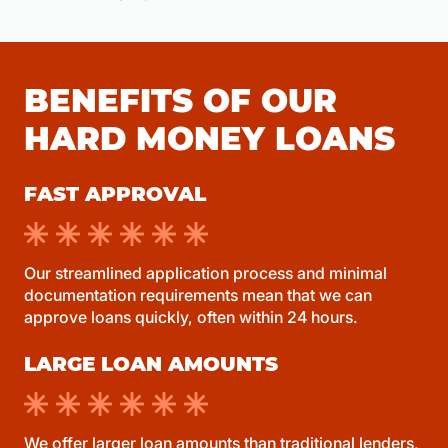
BENEFITS OF OUR
HARD MONEY LOANS
FAST APPROVAL
Our streamlined application process and minimal
documentation requirements mean that we can
approve loans quickly, often within 24 hours.
LARGE LOAN AMOUNTS
We offer larger loan amounts than traditional lenders,