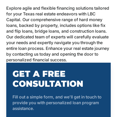
Explore agile and flexible financing solutions tailored
for your Texas real estate endeavors with LBC
Capital. Our comprehensive range of hard money
loans, backed by property, includes options like fix
and flip loans, bridge loans, and construction loans.
Our dedicated team of experts will carefully evaluate
your needs and expertly navigate you through the
entire loan process. Enhance your real estate journey
by contacting us today and opening the door to
personalized financial success.
GET A FREE
CONSULTATION
Fill out a simple form, and we'll get in touch to
provide you with personalized loan program
assistance.