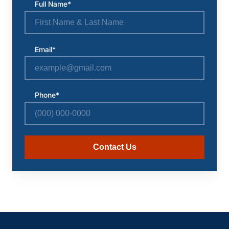
Full Name*
Email*
Phone*
Contact Us