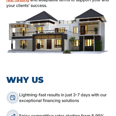
your clients’ success.
WHY US
Lightning-fast results in just 3-7 days with our
exceptional financing solutions
Enjoy competitive rates starting from 8.99%