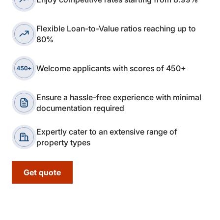
Flexible Loan-to-Value ratios reaching up to
80%
Welcome applicants with scores of 450+
Ensure a hassle-free experience with minimal
documentation required
Expertly cater to an extensive range of
property types
Get quote