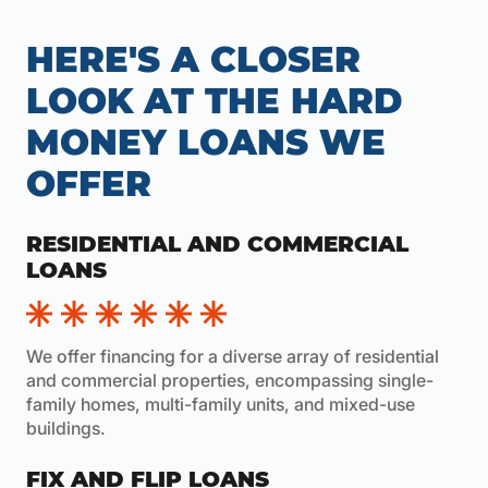
HERE'S A CLOSER
LOOK AT THE HARD
MONEY LOANS WE
OFFER
RESIDENTIAL AND COMMERCIAL
LOANS
We offer financing for a diverse array of residential
and commercial properties, encompassing single-
family homes, multi-family units, and mixed-use
buildings.
FIX AND FLIP LOANS