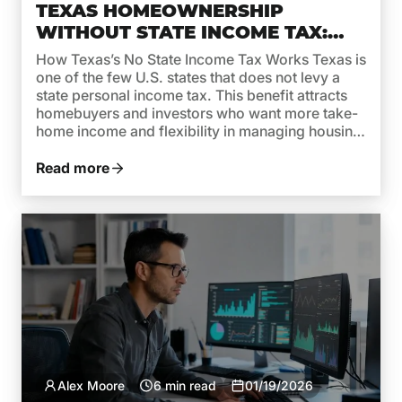
TEXAS HOMEOWNERSHIP
WITHOUT STATE INCOME TAX:
WHAT IT MEANS FOR MORTGAGE
How Texas’s No State Income Tax Works Texas is
AFFORDABILITY
one of the few U.S. states that does not levy a
state personal income tax. This benefit attracts
homebuyers and investors who want more take-
home income and flexibility in managing housing
costs. But while no state income tax in Texas is a
clear advantage, it’s important […]
Read more
Alex Moore
6 min read
01/19/2026