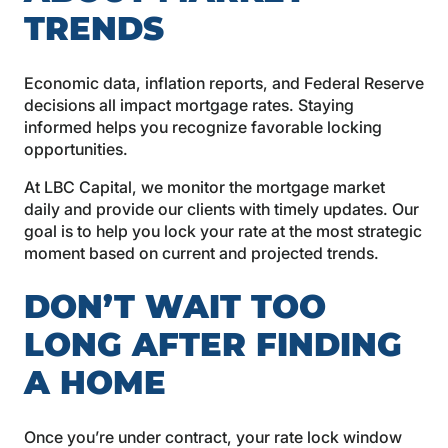
TRENDS
Economic data, inflation reports, and Federal Reserve
decisions all impact mortgage rates. Staying
informed helps you recognize favorable locking
opportunities.
At LBC Capital, we monitor the mortgage market
daily and provide our clients with timely updates. Our
goal is to help you lock your rate at the most strategic
moment based on current and projected trends.
DON’T WAIT TOO
LONG AFTER FINDING
A HOME
Once you’re under contract, your rate lock window