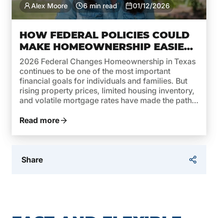
Alex Moore
6 min read
01/12/2026
HOW FEDERAL POLICIES COULD
MAKE HOMEOWNERSHIP EASIER
IN TEXAS THIS YEAR
2026 Federal Changes Homeownership in Texas
continues to be one of the most important
financial goals for individuals and families. But
rising property prices, limited housing inventory,
and volatile mortgage rates have made the path
to owning a home more complex. In 2026,
federal policies are taking steps to reverse this
Read more
trend and make homeownership […]
Share