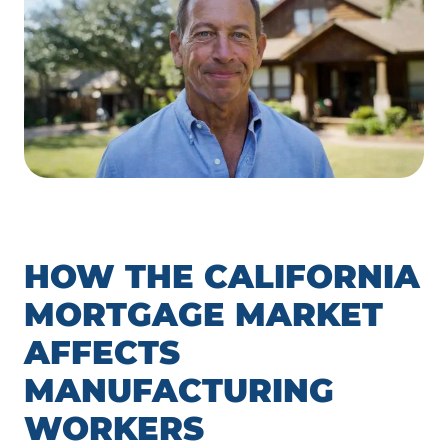
HOW THE CALIFORNIA
MORTGAGE MARKET
AFFECTS
MANUFACTURING
WORKERS