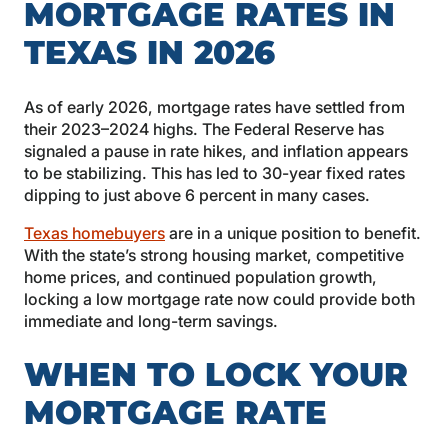
MORTGAGE RATES IN
TEXAS IN 2026
As of early 2026, mortgage rates have settled from
their 2023–2024 highs. The Federal Reserve has
signaled a pause in rate hikes, and inflation appears
to be stabilizing. This has led to 30-year fixed rates
dipping to just above 6 percent in many cases.
Texas homebuyers
are in a unique position to benefit.
With the state’s strong housing market, competitive
home prices, and continued population growth,
locking a low mortgage rate now could provide both
immediate and long-term savings.
WHEN TO LOCK YOUR
MORTGAGE RATE