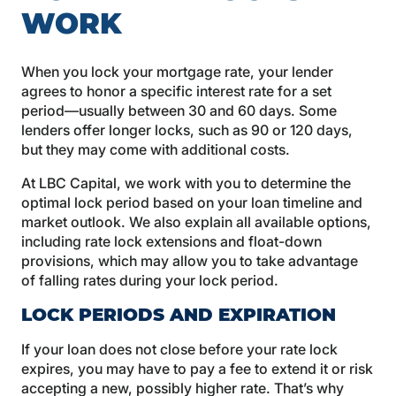
WORK
When you lock your mortgage rate, your lender
agrees to honor a specific interest rate for a set
period—usually between 30 and 60 days. Some
lenders offer longer locks, such as 90 or 120 days,
but they may come with additional costs.
At LBC Capital, we work with you to determine the
optimal lock period based on your loan timeline and
market outlook. We also explain all available options,
including rate lock extensions and float-down
provisions, which may allow you to take advantage
of falling rates during your lock period.
LOCK PERIODS AND EXPIRATION
If your loan does not close before your rate lock
expires, you may have to pay a fee to extend it or risk
accepting a new, possibly higher rate. That’s why