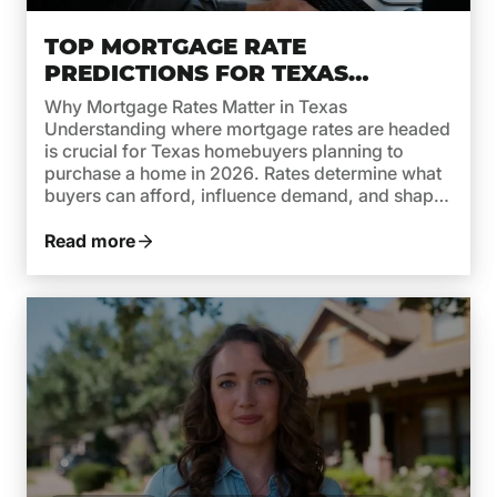
TOP MORTGAGE RATE
PREDICTIONS FOR TEXAS
HOMEBUYERS IN 2026
Why Mortgage Rates Matter in Texas
Understanding where mortgage rates are headed
is crucial for Texas homebuyers planning to
purchase a home in 2026. Rates determine what
buyers can afford, influence demand, and shape
monthly payments. While recent years brought
high rates due to inflation and aggressive moves
Read more
by the Federal Reserve, 2026 is shaping […]