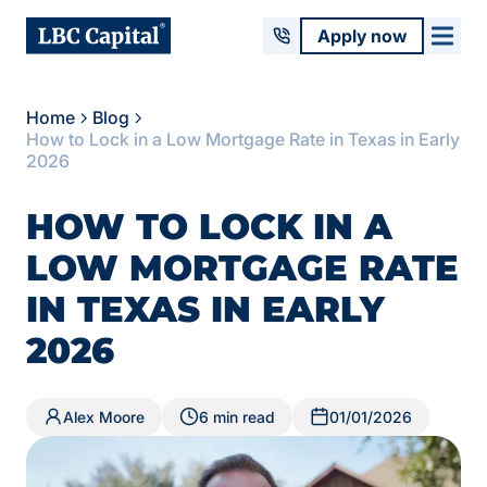
Apply now
Home
Blog
How to Lock in a Low Mortgage Rate in Texas in Early
2026
HOW TO LOCK IN A
LOW MORTGAGE RATE
IN TEXAS IN EARLY
2026
Alex Moore
6 min read
01/01/2026