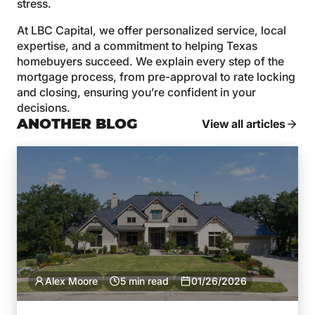
stress.
At LBC Capital, we offer personalized service, local
expertise, and a commitment to helping Texas
homebuyers succeed. We explain every step of the
mortgage process, from pre-approval to rate locking
and closing, ensuring you’re confident in your
decisions.
ANOTHER BLOG
View all articles
Alex Moore
5 min read
01/26/2026