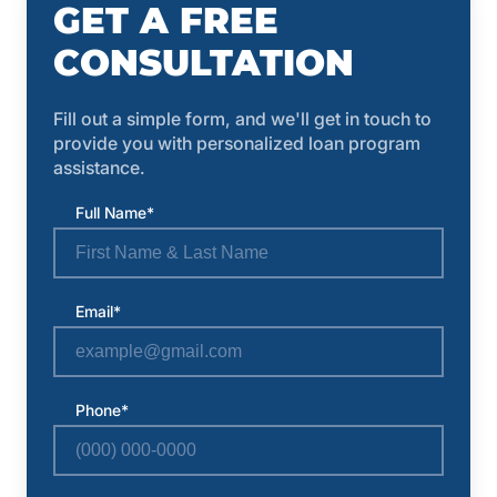
GET A FREE
CONSULTATION
Fill out a simple form, and we'll get in touch to
provide you with personalized loan program
assistance.
Full Name*
Email*
Phone*