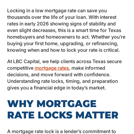
Locking in a low mortgage rate can save you
thousands over the life of your loan. With interest
rates in early 2026 showing signs of stability and
even slight decreases, this is a smart time for Texas
homebuyers and homeowners to act. Whether you’re
buying your first home, upgrading, or refinancing,
knowing when and how to lock your rate is critical.
At LBC Capital, we help clients across Texas secure
competitive
mortgage rates
, make informed
decisions, and move forward with confidence.
Understanding rate locks, timing, and preparation
gives you a financial edge in today’s market.
WHY MORTGAGE
RATE LOCKS MATTER
A mortgage rate lock is a lender’s commitment to