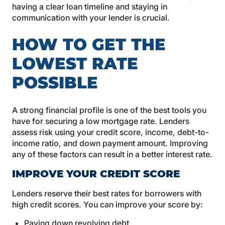
having a clear loan timeline and staying in
communication with your lender is crucial.
HOW TO GET THE
LOWEST RATE
POSSIBLE
A strong financial profile is one of the best tools you
have for securing a low mortgage rate. Lenders
assess risk using your credit score, income, debt-to-
income ratio, and down payment amount. Improving
any of these factors can result in a better interest rate.
IMPROVE YOUR CREDIT SCORE
Lenders reserve their best rates for borrowers with
high credit scores. You can improve your score by:
Paying down revolving debt