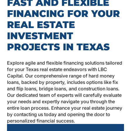
FAST AND FLEXIBLE
FINANCING FOR YOUR
REAL ESTATE
INVESTMENT
PROJECTS IN TEXAS
Explore agile and flexible financing solutions tailored
for your Texas real estate endeavors with LBC
Capital. Our comprehensive range of hard money
loans, backed by property, includes options like fix
and flip loans, bridge loans, and construction loans.
Our dedicated team of experts will carefully evaluate
your needs and expertly navigate you through the
entire loan process. Enhance your real estate journey
by contacting us today and opening the door to
personalized financial success.