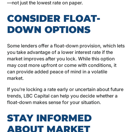
—not just the lowest rate on paper.
CONSIDER FLOAT-
DOWN OPTIONS
Some lenders offer a float-down provision, which lets
you take advantage of a lower interest rate if the
market improves after you lock. While this option
may cost more upfront or come with conditions, it
can provide added peace of mind in a volatile
market.
If you’re locking a rate early or uncertain about future
trends, LBC Capital can help you decide whether a
float-down makes sense for your situation.
STAY INFORMED
ABOUT MARKET