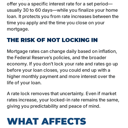
offer you a specific interest rate for a set period—
usually 30 to 60 days—while you finalize your home
loan. It protects you from rate increases between the
time you apply and the time you close on your
mortgage.
THE RISK OF NOT LOCKING IN
Mortgage rates can change daily based on inflation,
the Federal Reserve’s policies, and the broader
economy. If you don’t lock your rate and rates go up
before your loan closes, you could end up with a
higher monthly payment and more interest over the
life of your loan.
A rate lock removes that uncertainty. Even if market
rates increase, your locked-in rate remains the same,
giving you predictability and peace of mind.
WHAT AFFECTS