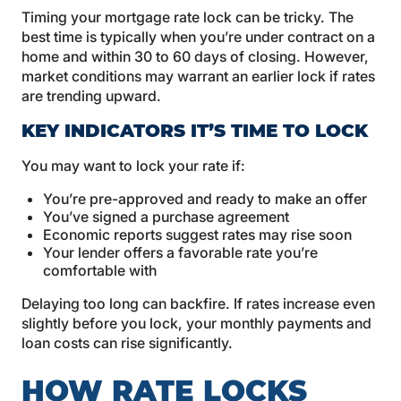
Timing your mortgage rate lock can be tricky. The
best time is typically when you’re under contract on a
home and within 30 to 60 days of closing. However,
market conditions may warrant an earlier lock if rates
are trending upward.
KEY INDICATORS IT’S TIME TO LOCK
You may want to lock your rate if:
You’re pre-approved and ready to make an offer
You’ve signed a purchase agreement
Economic reports suggest rates may rise soon
Your lender offers a favorable rate you’re
comfortable with
Delaying too long can backfire. If rates increase even
slightly before you lock, your monthly payments and
loan costs can rise significantly.
HOW RATE LOCKS