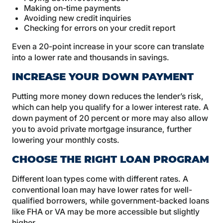
Making on-time payments
Avoiding new credit inquiries
Checking for errors on your credit report
Even a 20-point increase in your score can translate
into a lower rate and thousands in savings.
INCREASE YOUR DOWN PAYMENT
Putting more money down reduces the lender’s risk,
which can help you qualify for a lower interest rate. A
down payment of 20 percent or more may also allow
you to avoid private mortgage insurance, further
lowering your monthly costs.
CHOOSE THE RIGHT LOAN PROGRAM
Different loan types come with different rates. A
conventional loan may have lower rates for well-
qualified borrowers, while government-backed loans
like FHA or VA may be more accessible but slightly
higher.