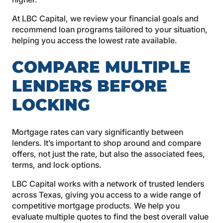
At LBC Capital, we review your financial goals and
recommend loan programs tailored to your situation,
helping you access the lowest rate available.
COMPARE MULTIPLE
LENDERS BEFORE
LOCKING
Mortgage rates can vary significantly between
lenders. It’s important to shop around and compare
offers, not just the rate, but also the associated fees,
terms, and lock options.
LBC Capital works with a network of trusted lenders
across Texas, giving you access to a wide range of
competitive mortgage products. We help you
evaluate multiple quotes to find the best overall value