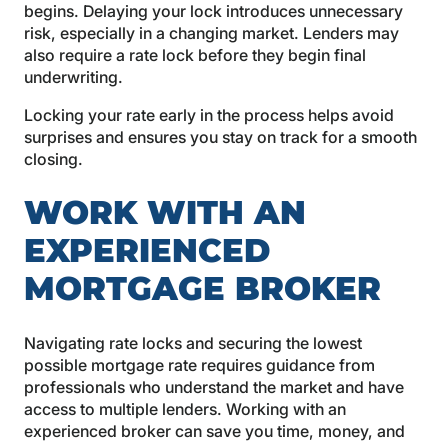
begins. Delaying your lock introduces unnecessary
risk, especially in a changing market. Lenders may
also require a rate lock before they begin final
underwriting.
Locking your rate early in the process helps avoid
surprises and ensures you stay on track for a smooth
closing.
WORK WITH AN
EXPERIENCED
MORTGAGE BROKER
Navigating rate locks and securing the lowest
possible mortgage rate requires guidance from
professionals who understand the market and have
access to multiple lenders. Working with an
experienced broker can save you time, money, and