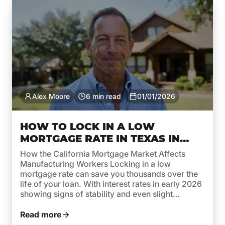
Alex Moore
6 min read
01/01/2026
HOW TO LOCK IN A LOW
MORTGAGE RATE IN TEXAS IN
EARLY 2026
How the California Mortgage Market Affects
Manufacturing Workers Locking in a low
mortgage rate can save you thousands over the
life of your loan. With interest rates in early 2026
showing signs of stability and even slight
decreases, this is a smart time for Texas
homebuyers and homeowners to act. Whether
Read more
you’re buying your first […]