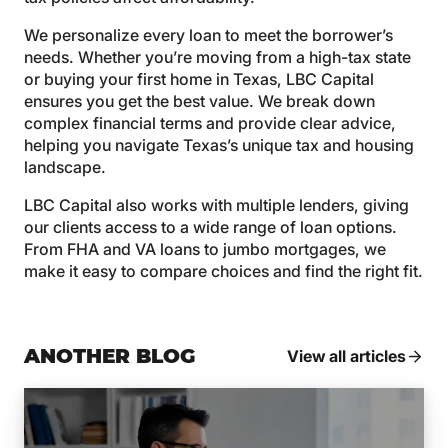
We personalize every loan to meet the borrower’s
needs. Whether you’re moving from a high-tax state
or buying your first home in Texas, LBC Capital
ensures you get the best value. We break down
complex financial terms and provide clear advice,
helping you navigate Texas’s unique tax and housing
landscape.
LBC Capital also works with multiple lenders, giving
our clients access to a wide range of loan options.
From FHA and VA loans to jumbo mortgages, we
make it easy to compare choices and find the right fit.
ANOTHER BLOG
View all articles