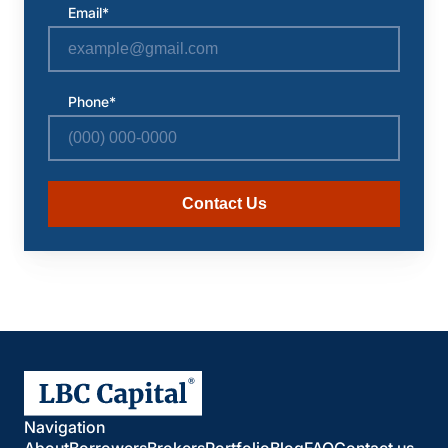
Email*
Phone*
Contact Us
Navigation