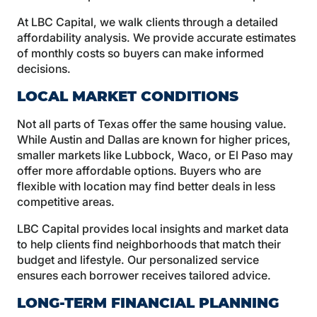
At LBC Capital, we walk clients through a detailed
affordability analysis. We provide accurate estimates
of monthly costs so buyers can make informed
decisions.
LOCAL MARKET CONDITIONS
Not all parts of Texas offer the same housing value.
While Austin and Dallas are known for higher prices,
smaller markets like Lubbock, Waco, or El Paso may
offer more affordable options. Buyers who are
flexible with location may find better deals in less
competitive areas.
LBC Capital provides local insights and market data
to help clients find neighborhoods that match their
budget and lifestyle. Our personalized service
ensures each borrower receives tailored advice.
LONG-TERM FINANCIAL PLANNING