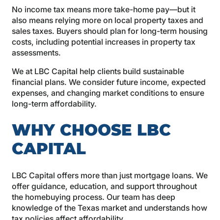
No income tax means more take-home pay—but it
also means relying more on local property taxes and
sales taxes. Buyers should plan for long-term housing
costs, including potential increases in property tax
assessments.
We at LBC Capital help clients build sustainable
financial plans. We consider future income, expected
expenses, and changing market conditions to ensure
long-term affordability.
WHY CHOOSE LBC
CAPITAL
LBC Capital offers more than just mortgage loans. We
offer guidance, education, and support throughout
the homebuying process. Our team has deep
knowledge of the Texas market and understands how
tax policies affect affordability.