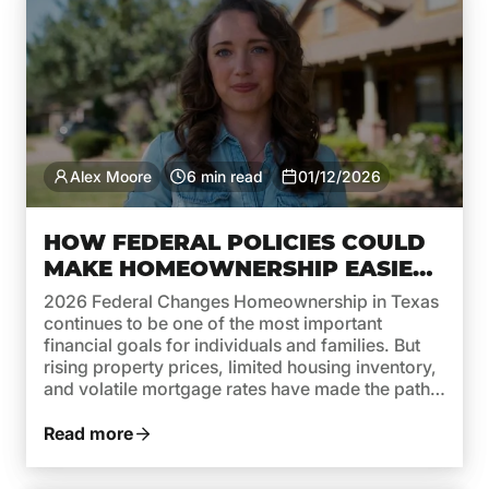
Alex Moore
6 min read
01/12/2026
HOW FEDERAL POLICIES COULD
MAKE HOMEOWNERSHIP EASIER
IN TEXAS THIS YEAR
2026 Federal Changes Homeownership in Texas
continues to be one of the most important
financial goals for individuals and families. But
rising property prices, limited housing inventory,
and volatile mortgage rates have made the path
to owning a home more complex. In 2026,
federal policies are taking steps to reverse this
Read more
trend and make homeownership […]