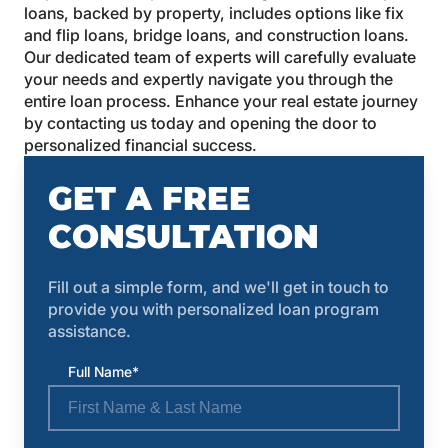
loans, backed by property, includes options like fix
and flip loans, bridge loans, and construction loans.
Our dedicated team of experts will carefully evaluate
your needs and expertly navigate you through the
entire loan process. Enhance your real estate journey
by contacting us today and opening the door to
personalized financial success.
GET A FREE
CONSULTATION
Fill out a simple form, and we'll get in touch to
provide you with personalized loan program
assistance.
Full Name*