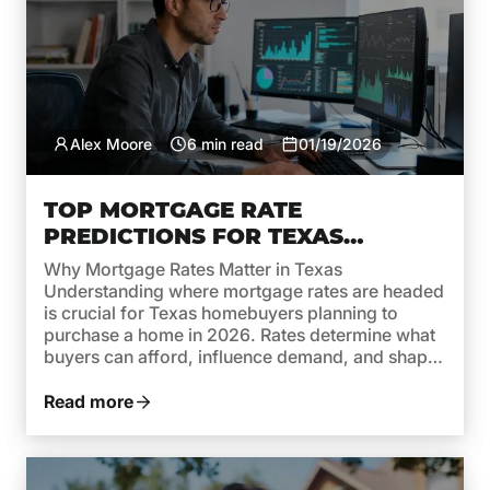
Alex Moore
6 min read
01/19/2026
TOP MORTGAGE RATE
PREDICTIONS FOR TEXAS
HOMEBUYERS IN 2026
Why Mortgage Rates Matter in Texas
Understanding where mortgage rates are headed
is crucial for Texas homebuyers planning to
purchase a home in 2026. Rates determine what
buyers can afford, influence demand, and shape
monthly payments. While recent years brought
high rates due to inflation and aggressive moves
Read more
by the Federal Reserve, 2026 is shaping […]