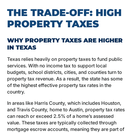
THE TRADE-OFF: HIGH
PROPERTY TAXES
WHY PROPERTY TAXES ARE HIGHER
IN TEXAS
Texas relies heavily on property taxes to fund public
services. With no income tax to support local
budgets, school districts, cities, and counties turn to
property tax revenue. As a result, the state has some
of the highest effective property tax rates in the
country.
In areas like Harris County, which includes Houston,
and Travis County, home to Austin, property tax rates
can reach or exceed 2.5% of a home’s assessed
value. These taxes are typically collected through
mortgage escrow accounts, meaning they are part of