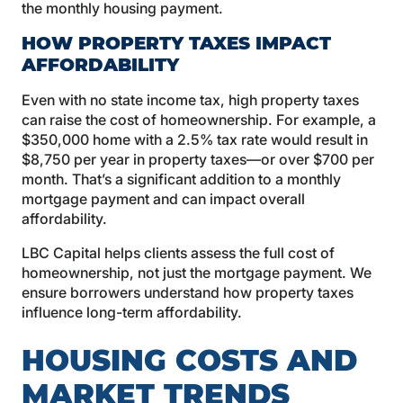
the monthly housing payment.
HOW PROPERTY TAXES IMPACT
AFFORDABILITY
Even with no state income tax, high property taxes
can raise the cost of homeownership. For example, a
$350,000 home with a 2.5% tax rate would result in
$8,750 per year in property taxes—or over $700 per
month. That’s a significant addition to a monthly
mortgage payment and can impact overall
affordability.
LBC Capital helps clients assess the full cost of
homeownership, not just the mortgage payment. We
ensure borrowers understand how property taxes
influence long-term affordability.
HOUSING COSTS AND
MARKET TRENDS