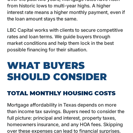
from historic lows to multi-year highs. A higher
interest rate means a higher monthly payment, even if
the loan amount stays the same.
LBC Capital works with clients to secure competitive
rates and loan terms. We guide buyers through
market conditions and help them lock in the best
possible financing for their situation.
WHAT BUYERS
SHOULD CONSIDER
TOTAL MONTHLY HOUSING COSTS
Mortgage affordability in Texas depends on more
than income tax savings. Buyers need to consider the
full picture: principal and interest, property taxes,
homeowners insurance, and any HOA fees. Skipping
over these expenses can lead to financial surprises.