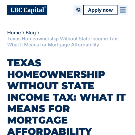
Apply now
Home
Blog
Texas Homeownership Without State Income Tax:
What It Means for Mortgage Affordability
TEXAS
HOMEOWNERSHIP
WITHOUT STATE
INCOME TAX: WHAT IT
MEANS FOR
MORTGAGE
AFFORDABILITY