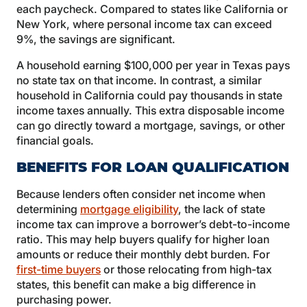
each paycheck. Compared to states like California or
New York, where personal income tax can exceed
9%, the savings are significant.
A household earning $100,000 per year in Texas pays
no state tax on that income. In contrast, a similar
household in California could pay thousands in state
income taxes annually. This extra disposable income
can go directly toward a mortgage, savings, or other
financial goals.
BENEFITS FOR LOAN QUALIFICATION
Because lenders often consider net income when
determining
mortgage eligibility
, the lack of state
income tax can improve a borrower’s debt-to-income
ratio. This may help buyers qualify for higher loan
amounts or reduce their monthly debt burden. For
first-time buyers
or those relocating from high-tax
states, this benefit can make a big difference in
purchasing power.