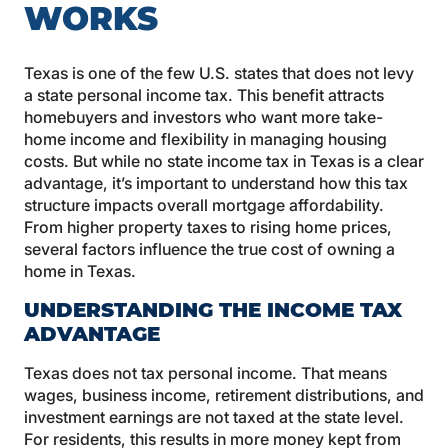
WORKS
Texas is one of the few U.S. states that does not levy
a state personal income tax. This benefit attracts
homebuyers and investors who want more take-
home income and flexibility in managing housing
costs. But while no state income tax in Texas is a clear
advantage, it’s important to understand how this tax
structure impacts overall mortgage affordability.
From higher property taxes to rising home prices,
several factors influence the true cost of owning a
home in Texas.
UNDERSTANDING THE INCOME TAX
ADVANTAGE
Texas does not tax personal income. That means
wages, business income, retirement distributions, and
investment earnings are not taxed at the state level.
For residents, this results in more money kept from