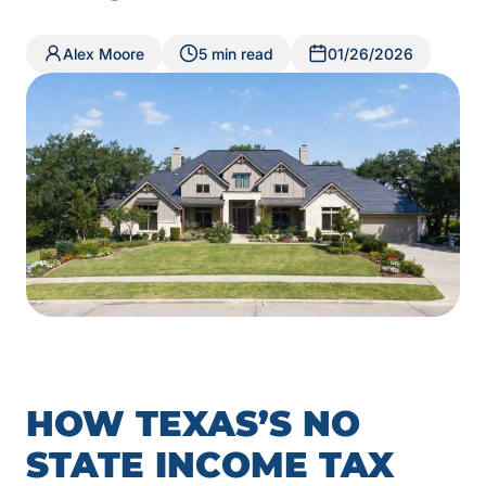
Alex Moore
5 min read
01/26/2026
HOW TEXAS’S NO
STATE INCOME TAX