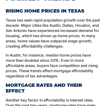
RISING HOME PRICES IN TEXAS
Texas has seen rapid population growth over the past
decade. Major cities like Austin, Dallas, Houston, and
San Antonio have experienced increased demand for
housing, which has driven up home prices. In many
areas, home values have outpaced wage growth,
creating affordability challenges.
In Austin, for instance, median home prices have
more than doubled since 2015. Even in more
affordable areas, buyers face competition and rising
prices. These trends affect mortgage affordability
regardless of tax advantages.
MORTGAGE RATES AND THEIR
EFFECT
Another key factor in affordability is interest rates.
Over the past two years, mortgage rates have risen