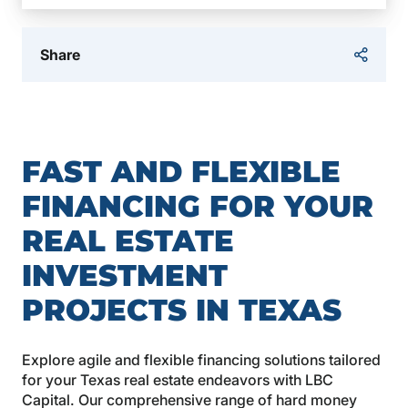
Share
FAST AND FLEXIBLE
FINANCING FOR YOUR
REAL ESTATE
INVESTMENT
PROJECTS IN TEXAS
Explore agile and flexible financing solutions tailored
for your Texas real estate endeavors with LBC
Capital. Our comprehensive range of hard money