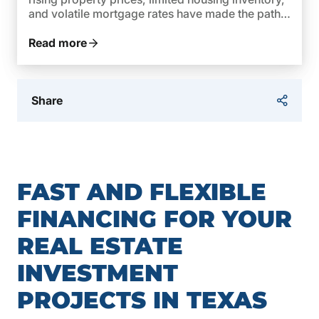
and volatile mortgage rates have made the path
to owning a home more complex. In 2026,
federal policies are taking steps to reverse this
Read more
trend and make homeownership […]
Share
FAST AND FLEXIBLE
FINANCING FOR YOUR
REAL ESTATE
INVESTMENT
PROJECTS IN TEXAS