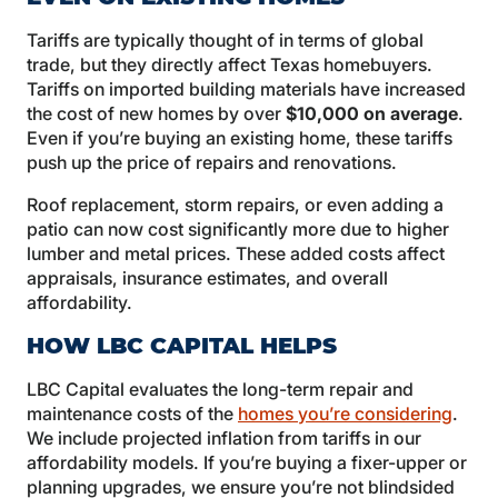
Tariffs are typically thought of in terms of global
trade, but they directly affect Texas homebuyers.
Tariffs on imported building materials have increased
the cost of new homes by over
$10,000 on average
.
Even if you’re buying an existing home, these tariffs
push up the price of repairs and renovations.
Roof replacement, storm repairs, or even adding a
patio can now cost significantly more due to higher
lumber and metal prices. These added costs affect
appraisals, insurance estimates, and overall
affordability.
HOW LBC CAPITAL HELPS
LBC Capital evaluates the long-term repair and
maintenance costs of the
homes you’re considering
.
We include projected inflation from tariffs in our
affordability models. If you’re buying a fixer-upper or
planning upgrades, we ensure you’re not blindsided