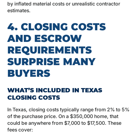
by inflated material costs or unrealistic contractor
estimates.
4. CLOSING COSTS
AND ESCROW
REQUIREMENTS
SURPRISE MANY
BUYERS
WHAT’S INCLUDED IN TEXAS
CLOSING COSTS
In Texas, closing costs typically range from 2% to 5%
of the purchase price. On a $350,000 home, that
could be anywhere from $7,000 to $17,500. These
fees cover: