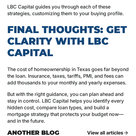
LBC Capital guides you through each of these
strategies, customizing them to your buying profile.
FINAL THOUGHTS: GET
CLARITY WITH LBC
CAPITAL
The cost of homeownership in Texas goes far beyond
the loan. Insurance, taxes, tariffs, PMI, and fees can
add thousands to your monthly and yearly expenses.
But with the right guidance, you can plan ahead and
stay in control. LBC Capital helps you identify every
hidden cost, compare loan types, and build a
mortgage strategy that protects your budget now—
and in the future.
ANOTHER BLOG
View all articles