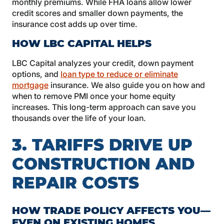
monthly premiums. While FHA loans allow lower
credit scores and smaller down payments, the
insurance cost adds up over time.
HOW LBC CAPITAL HELPS
LBC Capital analyzes your credit, down payment
options, and
loan type to reduce or eliminate
mortgage
insurance. We also guide you on how and
when to remove PMI once your home equity
increases. This long-term approach can save you
thousands over the life of your loan.
3. TARIFFS DRIVE UP
CONSTRUCTION AND
REPAIR COSTS
HOW TRADE POLICY AFFECTS YOU—
EVEN ON EXISTING HOMES