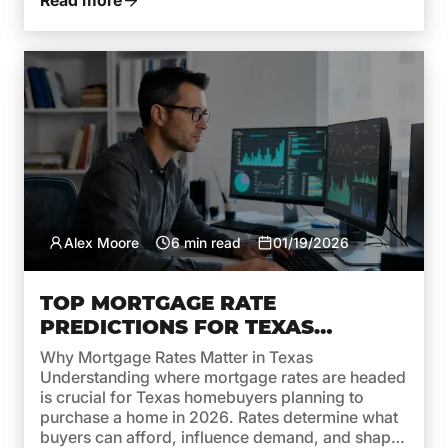
Read more
Alex Moore
6 min read
01/19/2026
TOP MORTGAGE RATE
PREDICTIONS FOR TEXAS
HOMEBUYERS IN 2026
Why Mortgage Rates Matter in Texas
Understanding where mortgage rates are headed
is crucial for Texas homebuyers planning to
purchase a home in 2026. Rates determine what
buyers can afford, influence demand, and shape