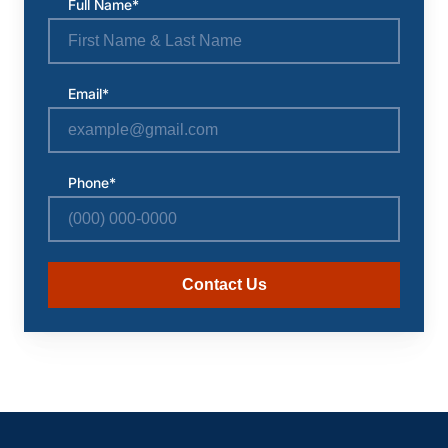
Full Name*
Email*
Phone*
Contact Us