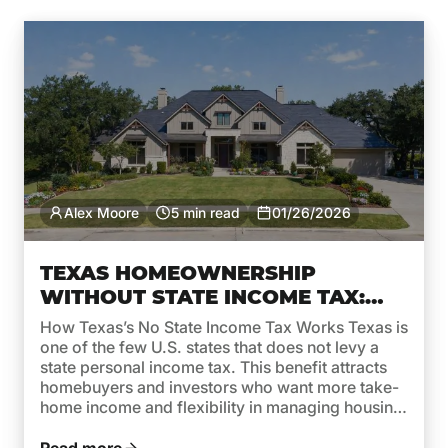
Alex Moore
5 min read
01/26/2026
TEXAS HOMEOWNERSHIP
WITHOUT STATE INCOME TAX:
WHAT IT MEANS FOR MORTGAGE
How Texas’s No State Income Tax Works Texas is
AFFORDABILITY
one of the few U.S. states that does not levy a
state personal income tax. This benefit attracts
homebuyers and investors who want more take-
home income and flexibility in managing housing
costs. But while no state income tax in Texas is a
clear advantage, it’s important […]