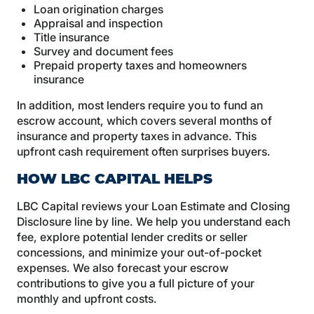
Loan origination charges
Appraisal and inspection
Title insurance
Survey and document fees
Prepaid property taxes and homeowners
insurance
In addition, most lenders require you to fund an
escrow account, which covers several months of
insurance and property taxes in advance. This
upfront cash requirement often surprises buyers.
HOW LBC CAPITAL HELPS
LBC Capital reviews your Loan Estimate and Closing
Disclosure line by line. We help you understand each
fee, explore potential lender credits or seller
concessions, and minimize your out-of-pocket
expenses. We also forecast your escrow
contributions to give you a full picture of your
monthly and upfront costs.