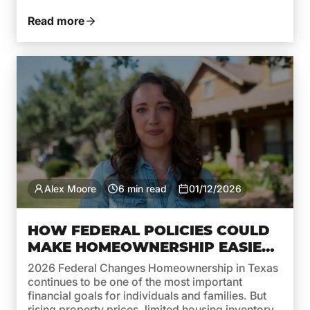
monthly payments. While recent years brought
high rates due to inflation and aggressive moves
Read more
by the Federal Reserve, 2026 is shaping […]
Alex Moore
6 min read
01/12/2026
HOW FEDERAL POLICIES COULD
MAKE HOMEOWNERSHIP EASIER
IN TEXAS THIS YEAR
2026 Federal Changes Homeownership in Texas
continues to be one of the most important
financial goals for individuals and families. But
rising property prices, limited housing inventory,