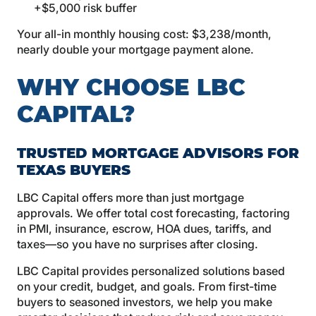
+$5,000 risk buffer
Your all-in monthly housing cost: $3,238/month,
nearly double your mortgage payment alone.
WHY CHOOSE LBC
CAPITAL?
TRUSTED MORTGAGE ADVISORS FOR
TEXAS BUYERS
LBC Capital offers more than just mortgage
approvals. We offer total cost forecasting, factoring
in PMI, insurance, escrow, HOA dues, tariffs, and
taxes—so you have no surprises after closing.
LBC Capital provides personalized solutions based
on your credit, budget, and goals. From first-time
buyers to seasoned investors, we help you make