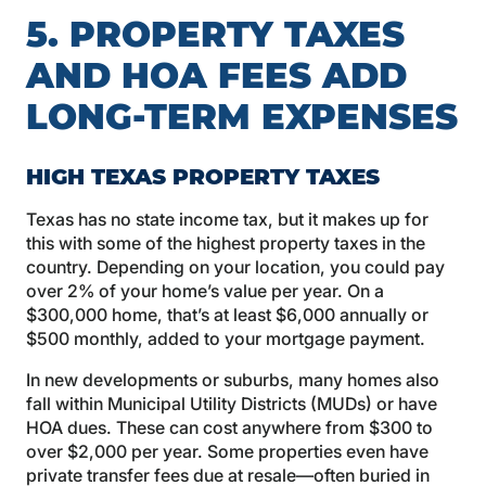
5. PROPERTY TAXES
AND HOA FEES ADD
LONG-TERM EXPENSES
HIGH TEXAS PROPERTY TAXES
Texas has no state income tax, but it makes up for
this with some of the highest property taxes in the
country. Depending on your location, you could pay
over 2% of your home’s value per year. On a
$300,000 home, that’s at least $6,000 annually or
$500 monthly, added to your mortgage payment.
In new developments or suburbs, many homes also
fall within Municipal Utility Districts (MUDs) or have
HOA dues. These can cost anywhere from $300 to
over $2,000 per year. Some properties even have
private transfer fees due at resale—often buried in