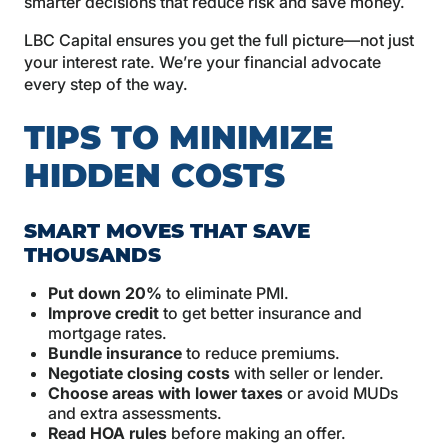
smarter decisions that reduce risk and save money.
LBC Capital ensures you get the full picture—not just
your interest rate. We’re your financial advocate
every step of the way.
TIPS TO MINIMIZE
HIDDEN COSTS
SMART MOVES THAT SAVE
THOUSANDS
Put down 20%
to eliminate PMI.
Improve credit
to get better insurance and
mortgage rates.
Bundle insurance
to reduce premiums.
Negotiate closing costs
with seller or lender.
Choose areas with lower taxes
or avoid MUDs
and extra assessments.
Read HOA rules
before making an offer.