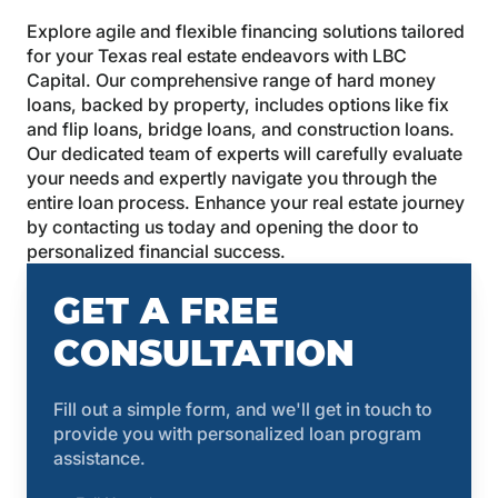
Explore agile and flexible financing solutions tailored
for your Texas real estate endeavors with LBC
Capital. Our comprehensive range of hard money
loans, backed by property, includes options like fix
and flip loans, bridge loans, and construction loans.
Our dedicated team of experts will carefully evaluate
your needs and expertly navigate you through the
entire loan process. Enhance your real estate journey
by contacting us today and opening the door to
personalized financial success.
GET A FREE
CONSULTATION
Fill out a simple form, and we'll get in touch to
provide you with personalized loan program
assistance.