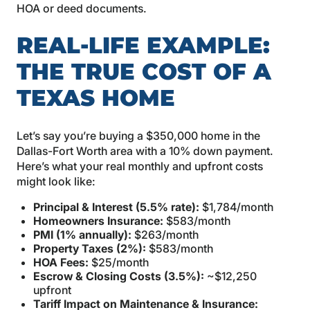
HOA or deed documents.
REAL-LIFE EXAMPLE:
THE TRUE COST OF A
TEXAS HOME
Let’s say you’re buying a $350,000 home in the
Dallas-Fort Worth area with a 10% down payment.
Here’s what your real monthly and upfront costs
might look like:
Principal & Interest (5.5% rate):
$1,784/month
Homeowners Insurance:
$583/month
PMI (1% annually):
$263/month
Property Taxes (2%):
$583/month
HOA Fees:
$25/month
Escrow & Closing Costs (3.5%):
~$12,250
upfront
Tariff Impact on Maintenance & Insurance: