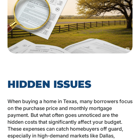
HIDDEN ISSUES
When buying a home in Texas, many borrowers focus
on the purchase price and monthly mortgage
payment. But what often goes unnoticed are the
hidden costs that significantly affect your budget.
These expenses can catch homebuyers off guard,
especially in high-demand markets like Dallas,