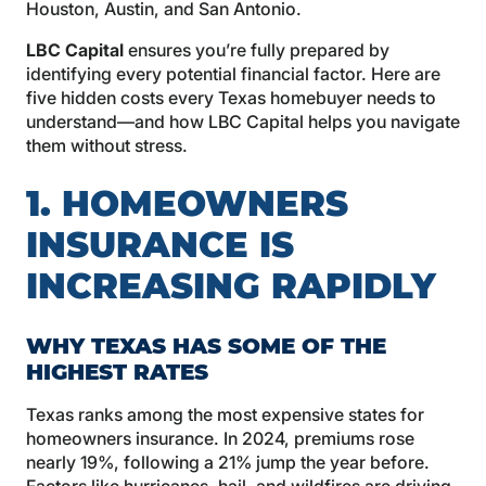
Houston, Austin, and San Antonio.
LBC Capital
ensures you’re fully prepared by
identifying every potential financial factor. Here are
five hidden costs every Texas homebuyer needs to
understand—and how LBC Capital helps you navigate
them without stress.
1. HOMEOWNERS
INSURANCE IS
INCREASING RAPIDLY
WHY TEXAS HAS SOME OF THE
HIGHEST RATES
Texas ranks among the most expensive states for
homeowners insurance. In 2024, premiums rose
nearly 19%, following a 21% jump the year before.