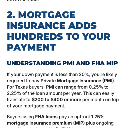
2. MORTGAGE
INSURANCE ADDS
HUNDREDS TO YOUR
PAYMENT
UNDERSTANDING PMI AND FHA MIP
If your down payment is less than 20%, you’re likely
required to pay
Private Mortgage Insurance (PMI)
.
For Texas buyers, PMI can range from 0.25% to
2.25% of the loan amount per year. This can easily
translate to
$200 to $400 or more
per month on top
of your mortgage payment.
Buyers using
FHA loans
pay an upfront
1.75%
mortgage insurance premium (MIP)
plus ongoing