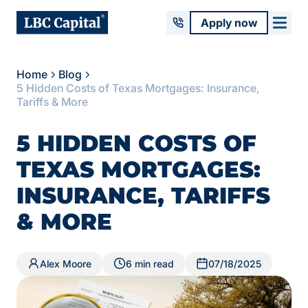
Apply now
Home
Blog
5 Hidden Costs of Texas Mortgages: Insurance,
Tariffs & More
5 HIDDEN COSTS OF
TEXAS MORTGAGES:
INSURANCE, TARIFFS
& MORE
Alex Moore
6 min read
07/18/2025