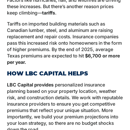
Factors like hurricanes, hail, and wildfires are driving
these increases. But there’s another reason prices
keep climbing—
tariffs
.
Tariffs on imported building materials such as
Canadian lumber, steel, and aluminum are raising
replacement and repair costs. Insurance companies
pass this increased risk onto homeowners in the form
of higher premiums. By the end of 2025, average
Texas premiums are expected to hit
$6,700 or more
per year
.
HOW LBC CAPITAL HELPS
LBC Capital provides
personalized insurance
planning based on your property location, weather
risk, and construction details. We work with reputable
insurance providers to ensure you get competitive
premiums that reflect your unique situation. More
importantly, we build your premium projections into
your loan strategy, so there are no budget shocks
down the road.