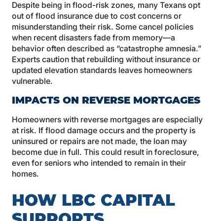
Despite being in flood-risk zones, many Texans opt
out of flood insurance due to cost concerns or
misunderstanding their risk. Some cancel policies
when recent disasters fade from memory—a
behavior often described as “catastrophe amnesia.”
Experts caution that rebuilding without insurance or
updated elevation standards leaves homeowners
vulnerable.
IMPACTS ON REVERSE MORTGAGES
Homeowners with reverse mortgages are especially
at risk. If flood damage occurs and the property is
uninsured or repairs are not made, the loan may
become due in full. This could result in foreclosure,
even for seniors who intended to remain in their
homes.
HOW LBC CAPITAL
SUPPORTS