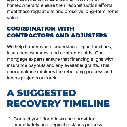
homeowners to ensure their reconstruction efforts
meet these regulations and preserve long-term home
value.
COORDINATION WITH
CONTRACTORS AND ADJUSTERS
We help homeowners understand repair timelines,
insurance estimates, and contractor bids. Our
mortgage experts ensure that financing aligns with
insurance payouts and any available grants. This
coordination simplifies the rebuilding process and
keeps projects on track.
A SUGGESTED
RECOVERY TIMELINE
Contact your flood insurance provider
immediately and begin the claims process.