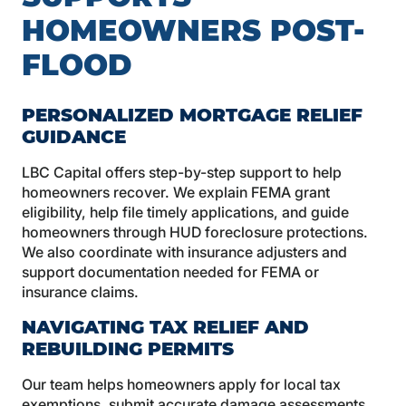
HOMEOWNERS POST-
FLOOD
PERSONALIZED MORTGAGE RELIEF
GUIDANCE
LBC Capital offers step-by-step support to help
homeowners recover. We explain FEMA grant
eligibility, help file timely applications, and guide
homeowners through HUD foreclosure protections.
We also coordinate with insurance adjusters and
support documentation needed for FEMA or
insurance claims.
NAVIGATING TAX RELIEF AND
REBUILDING PERMITS
Our team helps homeowners apply for local tax
exemptions, submit accurate damage assessments,