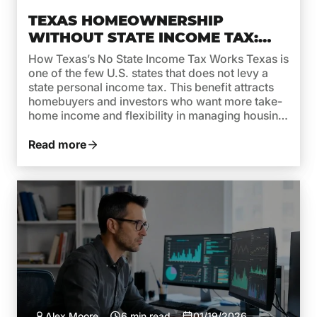
TEXAS HOMEOWNERSHIP
WITHOUT STATE INCOME TAX:
WHAT IT MEANS FOR MORTGAGE
How Texas’s No State Income Tax Works Texas is
AFFORDABILITY
one of the few U.S. states that does not levy a
state personal income tax. This benefit attracts
homebuyers and investors who want more take-
home income and flexibility in managing housing
costs. But while no state income tax in Texas is a
clear advantage, it’s important […]
Read more
Alex Moore
6 min read
01/19/2026