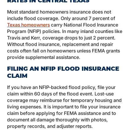
RATES IN CENTRAL TEXAS
Most standard homeowners insurance does not
include flood coverage. Only around 7 percent of
Texas homeowners
carry National Flood Insurance
Program (NFIP) policies. In many inland counties like
Travis and Kerr, coverage drops to just 2 percent.
Without flood insurance, replacement and repair
costs often fall on homeowners unless FEMA grants
provide supplemental assistance.
FILING AN NFIP FLOOD INSURANCE
CLAIM
If you have an NFIP-backed flood policy, file your
claim within 60 days of the flood event. Lost-use
coverage may reimburse for temporary housing and
living expenses. It is important to file your insurance
claim before applying for FEMA assistance and to
document all damage thoroughly with photos,
property records, and adjuster reports.