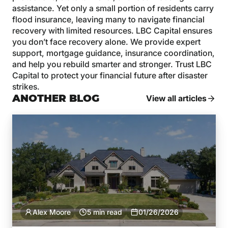
assistance. Yet only a small portion of residents carry
flood insurance, leaving many to navigate financial
recovery with limited resources. LBC Capital ensures
you don’t face recovery alone. We provide expert
support, mortgage guidance, insurance coordination,
and help you rebuild smarter and stronger. Trust LBC
Capital to protect your financial future after disaster
strikes.
ANOTHER BLOG
View all articles
Alex Moore
5 min read
01/26/2026