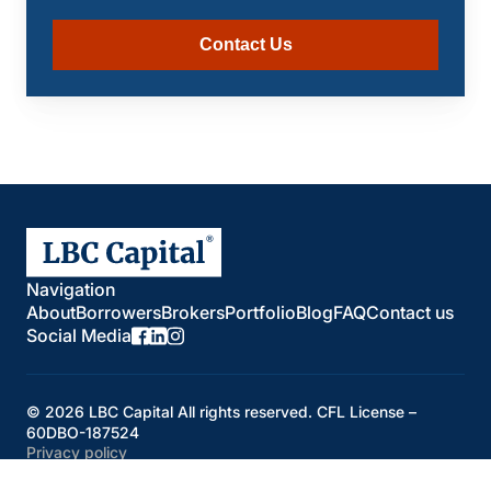
Contact Us
Navigation
About
Borrowers
Brokers
Portfolio
Blog
FAQ
Contact us
Social Media
© 2026 LBC Capital All rights reserved. CFL License –
60DBO-187524
Privacy policy
Developed by
Oleksandr Borysiuk