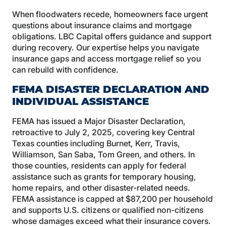
When floodwaters recede, homeowners face urgent
questions about insurance claims and mortgage
obligations. LBC Capital offers guidance and support
during recovery. Our expertise helps you navigate
insurance gaps and access mortgage relief so you
can rebuild with confidence.
FEMA DISASTER DECLARATION AND
INDIVIDUAL ASSISTANCE
FEMA has issued a Major Disaster Declaration,
retroactive to July 2, 2025, covering key Central
Texas counties including Burnet, Kerr, Travis,
Williamson, San Saba, Tom Green, and others. In
those counties, residents can apply for federal
assistance such as grants for temporary housing,
home repairs, and other disaster-related needs.
FEMA assistance is capped at $87,200 per household
and supports U.S. citizens or qualified non-citizens
whose damages exceed what their insurance covers.