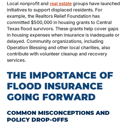
Local nonprofit and
real estate
groups have launched
initiatives to support displaced residents. For
example, the Realtors Relief Foundation has
committed $500,000 in housing grants to Central
Texas flood survivors. These grants help cover gaps
in housing expenses when insurance is inadequate or
delayed. Community organizations, including
Operation Blessing and other local charities, also
contribute with volunteer cleanup and recovery
services.
THE IMPORTANCE OF
FLOOD INSURANCE
GOING FORWARD
COMMON MISCONCEPTIONS AND
POLICY DROP-OFFS