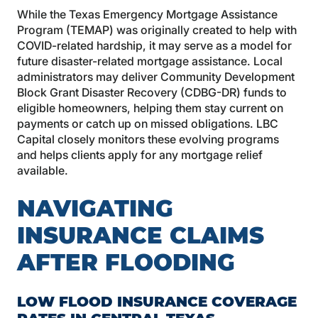
While the Texas Emergency Mortgage Assistance
Program (TEMAP) was originally created to help with
COVID-related hardship, it may serve as a model for
future disaster-related mortgage assistance. Local
administrators may deliver Community Development
Block Grant Disaster Recovery (CDBG-DR) funds to
eligible homeowners, helping them stay current on
payments or catch up on missed obligations. LBC
Capital closely monitors these evolving programs
and helps clients apply for any mortgage relief
available.
NAVIGATING
INSURANCE CLAIMS
AFTER FLOODING
LOW FLOOD INSURANCE COVERAGE