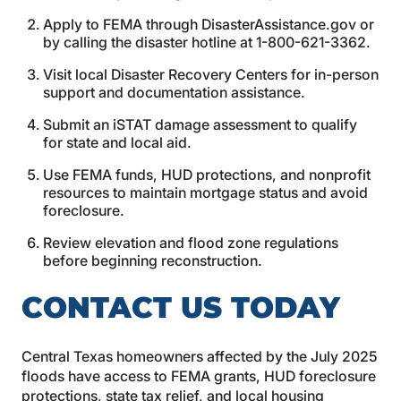
Apply to FEMA through DisasterAssistance.gov or
by calling the disaster hotline at 1-800-621-3362.
Visit local Disaster Recovery Centers for in-person
support and documentation assistance.
Submit an iSTAT damage assessment to qualify
for state and local aid.
Use FEMA funds, HUD protections, and nonprofit
resources to maintain mortgage status and avoid
foreclosure.
Review elevation and flood zone regulations
before beginning reconstruction.
CONTACT US TODAY
Central Texas homeowners affected by the July 2025
floods have access to FEMA grants, HUD foreclosure
protections, state tax relief, and local housing