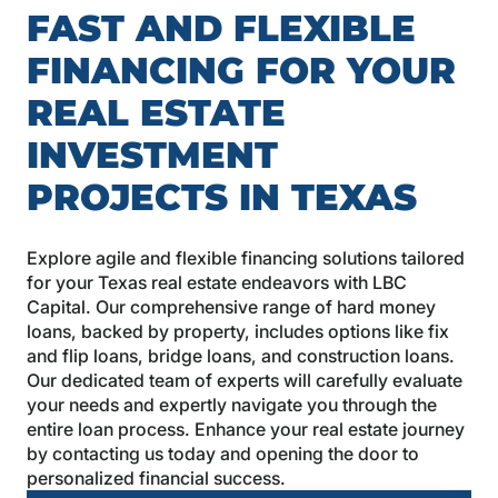
FAST AND FLEXIBLE
FINANCING FOR YOUR
REAL ESTATE
INVESTMENT
PROJECTS IN TEXAS
Explore agile and flexible financing solutions tailored
for your Texas real estate endeavors with LBC
Capital. Our comprehensive range of hard money
loans, backed by property, includes options like fix
and flip loans, bridge loans, and construction loans.
Our dedicated team of experts will carefully evaluate
your needs and expertly navigate you through the
entire loan process. Enhance your real estate journey
by contacting us today and opening the door to
personalized financial success.