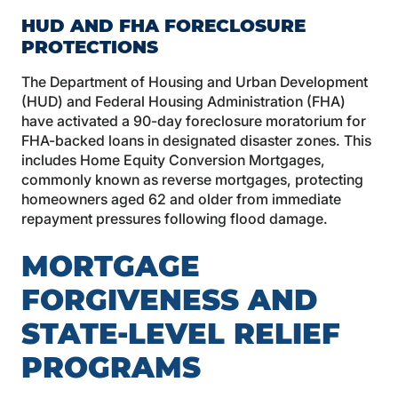
HUD AND FHA FORECLOSURE
PROTECTIONS
The Department of Housing and Urban Development
(HUD) and Federal Housing Administration (FHA)
have activated a 90-day foreclosure moratorium for
FHA-backed loans in designated disaster zones. This
includes Home Equity Conversion Mortgages,
commonly known as reverse mortgages, protecting
homeowners aged 62 and older from immediate
repayment pressures following flood damage.
MORTGAGE
FORGIVENESS AND
STATE-LEVEL RELIEF
PROGRAMS