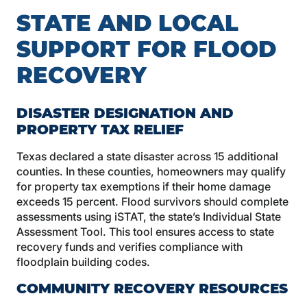
STATE AND LOCAL
SUPPORT FOR FLOOD
RECOVERY
DISASTER DESIGNATION AND
PROPERTY TAX RELIEF
Texas declared a state disaster across 15 additional
counties. In these counties, homeowners may qualify
for property tax exemptions if their home damage
exceeds 15 percent. Flood survivors should complete
assessments using iSTAT, the state’s Individual State
Assessment Tool. This tool ensures access to state
recovery funds and verifies compliance with
floodplain building codes.
COMMUNITY RECOVERY RESOURCES