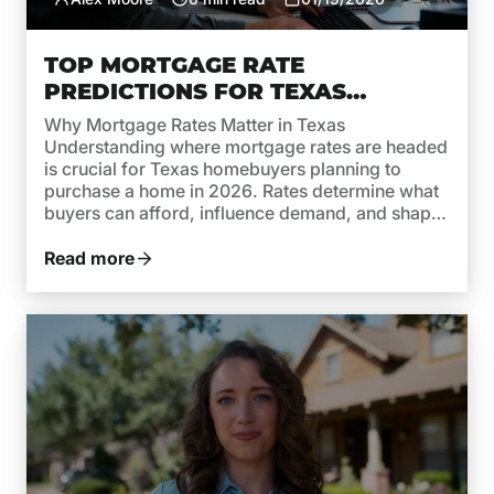
TOP MORTGAGE RATE
PREDICTIONS FOR TEXAS
HOMEBUYERS IN 2026
Why Mortgage Rates Matter in Texas
Understanding where mortgage rates are headed
is crucial for Texas homebuyers planning to
purchase a home in 2026. Rates determine what
buyers can afford, influence demand, and shape
monthly payments. While recent years brought
high rates due to inflation and aggressive moves
Read more
by the Federal Reserve, 2026 is shaping […]