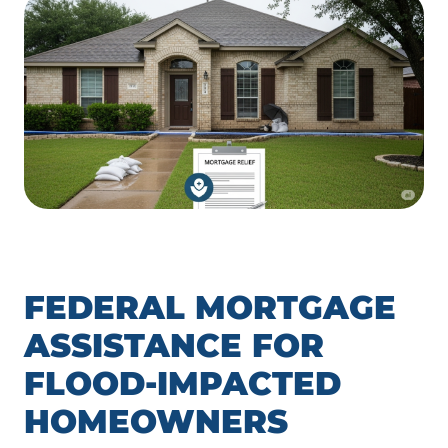
FEDERAL MORTGAGE
ASSISTANCE FOR
FLOOD-IMPACTED
HOMEOWNERS