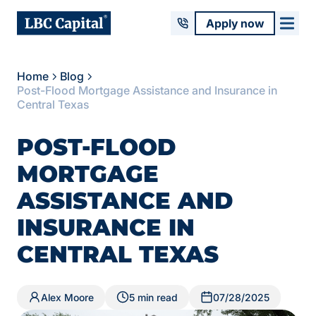
Apply now
Home
Blog
Post-Flood Mortgage Assistance and Insurance in
Central Texas
POST-FLOOD
MORTGAGE
ASSISTANCE AND
INSURANCE IN
CENTRAL TEXAS
Alex Moore
5 min read
07/28/2025