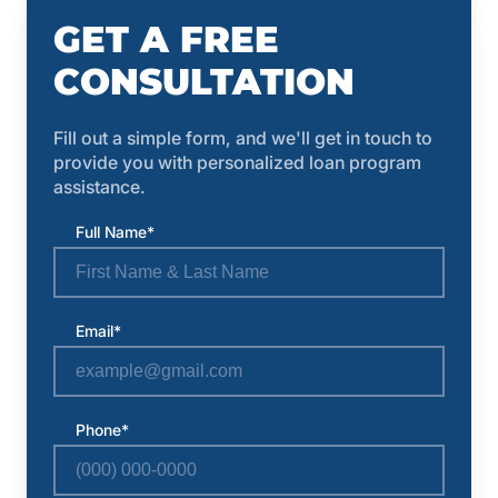
GET A FREE
CONSULTATION
Fill out a simple form, and we'll get in touch to
provide you with personalized loan program
assistance.
Full Name*
Email*
Phone*