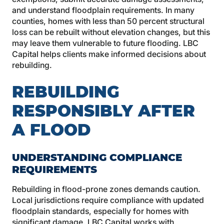
and understand floodplain requirements. In many
counties, homes with less than 50 percent structural
loss can be rebuilt without elevation changes, but this
may leave them vulnerable to future flooding. LBC
Capital helps clients make informed decisions about
rebuilding.
REBUILDING
RESPONSIBLY AFTER
A FLOOD
UNDERSTANDING COMPLIANCE
REQUIREMENTS
Rebuilding in flood-prone zones demands caution.
Local jurisdictions require compliance with updated
floodplain standards, especially for homes with
significant damage. LBC Capital works with