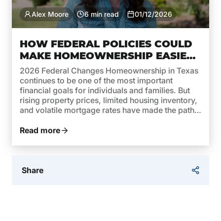
Alex Moore
6 min read
01/12/2026
HOW FEDERAL POLICIES COULD
MAKE HOMEOWNERSHIP EASIER
IN TEXAS THIS YEAR
2026 Federal Changes Homeownership in Texas
continues to be one of the most important
financial goals for individuals and families. But
rising property prices, limited housing inventory,
and volatile mortgage rates have made the path
to owning a home more complex. In 2026,
federal policies are taking steps to reverse this
Read more
trend and make homeownership […]
Share